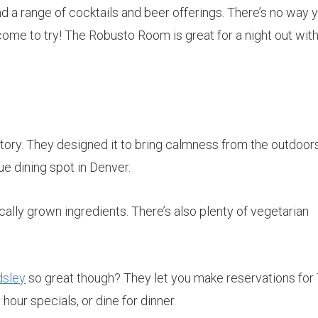
 a range of cocktails and beer offerings. There’s no way y
come to try! The Robusto Room is great for a night out wit
tory. They designed it to bring calmness from the outdoor
ue dining spot in Denver.
cally grown ingredients. There’s also plenty of vegetarian
dsley
so great though? They let you make reservations for
hour specials, or dine for dinner.