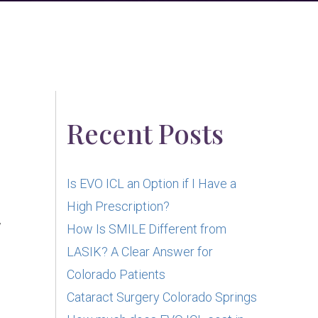
Recent Posts
Is EVO ICL an Option if I Have a
High Prescription?
w
How Is SMILE Different from
LASIK? A Clear Answer for
Colorado Patients
Cataract Surgery Colorado Springs