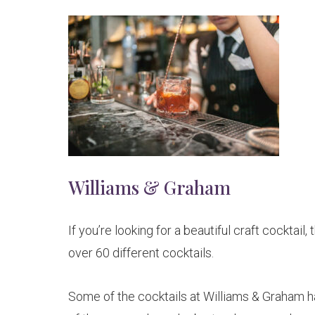
Williams & Graham
If you’re looking for a beautiful craft cocktail,
over 60 different cocktails.
Some of the cocktails at Williams & Graham h