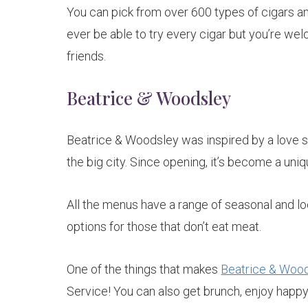
You can pick from over 600 types of cigars and
ever be able to try every cigar but you’re wel
friends.
Beatrice & Woodsley
Beatrice & Woodsley was inspired by a love s
the big city. Since opening, it’s become a uniq
All the menus have a range of seasonal and lo
options for those that don’t eat meat.
One of the things that makes
Beatrice & Woo
Service! You can also get brunch, enjoy happy 