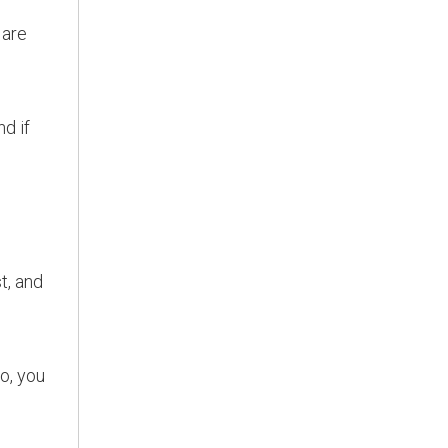
 are
nd if
t, and
so, you