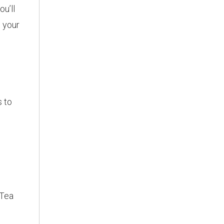
ou’ll
h your
s to
 Tea