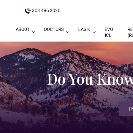
303.486.2020
ABOUT
DOCTORS
LASIK
EVO
RE
ICL
(R
Do You Know