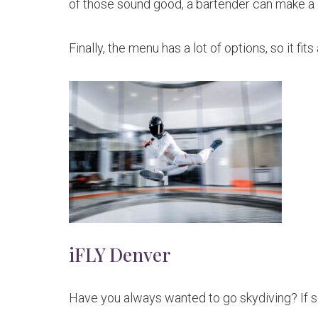
of those sound good, a bartender can make a 
Finally, the menu has a lot of options, so it fit
iFLY Denver
Have you always wanted to go skydiving? If s