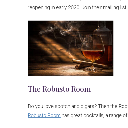
reopening in early 2020. Join their mailing lis
The Robusto Room
Do you love scotch and cigars? Then the Rob
Robusto Room
has great cocktails, a range of