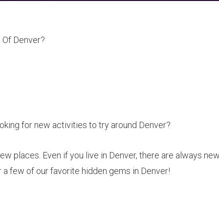
 Of Denver?
king for new activities to try around Denver?
new places. Even if you live in Denver, there are always ne
 a few of our favorite hidden gems in Denver!