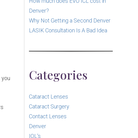
How much does EVO ICL cost in
Denver?
Why Not Getting a Second Denver
LASIK Consultation Is A Bad Idea
Categories
 you
Cataract Lenses
Cataract Surgery
rs
Contact Lenses
Denver
e
IOL's