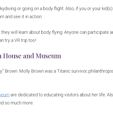
ydiving or going on a body flight. Also, if you or your kid(s)
rn and see it in action.
 they will learn about body flying. Anyone can participate a
 try a VR trip too!
wn House and Museum
y” Brown. Molly Brown was a Titanic survivor, philanthropis
useum
are dedicated to educating visitors about her life. Al
 and so much more.