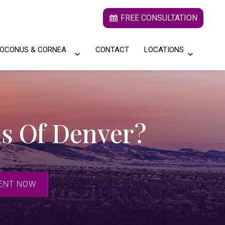
FREE CONSULTATION
OCONUS & CORNEA
CONTACT
LOCATIONS
s Of Denver?
ENT NOW