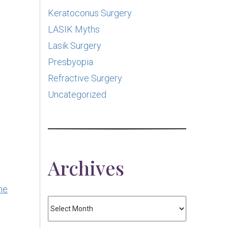
Keratoconus Surgery
LASIK Myths
Lasik Surgery
Presbyopia
Refractive Surgery
Uncategorized
Archives
he
Archives