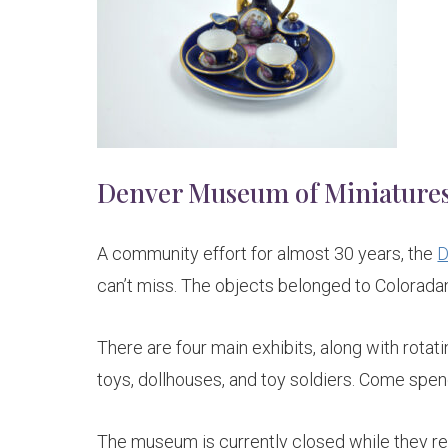
Denver Museum of Miniatures,
A community effort for almost 30 years, the
D
can’t miss. The objects belonged to Colorada
There are four main exhibits, along with rotat
toys, dollhouses, and toy soldiers. Come spe
The museum is currently closed while they re