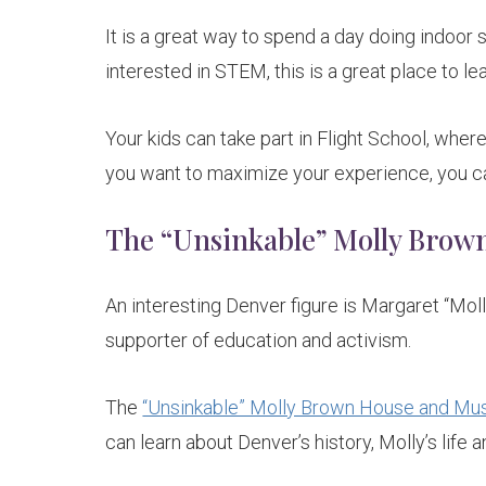
It is a great way to spend a day doing indoor sk
interested in STEM, this is a great place to lea
Your kids can take part in Flight School, where
you want to maximize your experience, you can
The “Unsinkable” Molly Bro
An interesting Denver figure is Margaret “Moll
supporter of education and activism.
The
“Unsinkable” Molly Brown House and M
can learn about Denver’s history, Molly’s life