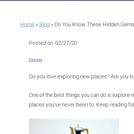
Home
»
Blog
»
Do You Know These Hidden Gems
Posted on: 02/27/20
Denver
Do you love exploring new places? Are you loo
One of the best things you can do is explore 
places you’ve never been to. Keep reading for