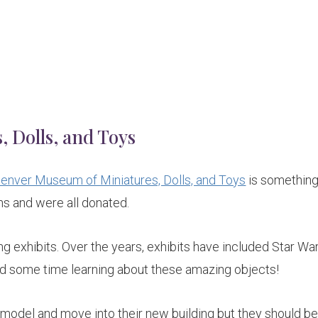
 Dolls, and Toys
enver Museum of Miniatures, Dolls, and Toys
is something
ns and were all donated.
ing exhibits. Over the years, exhibits have included Star Wa
nd some time learning about these amazing objects!
model and move into their new building but they should b