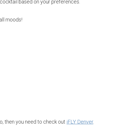
cocktail based on your preferences.
s all moods!
o, then you need to check out
iFLY Denver
.