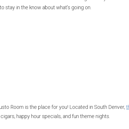
t to stay in the know about what’s going on.
usto Room is the place for you! Located in South Denver,
t
 cigars, happy hour specials, and fun theme nights.