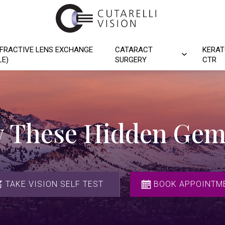
FRACTIVE LENS EXCHANGE
CATARACT
KERAT
LE)
SURGERY
CTR
 These Hidden Gem
TAKE VISION SELF TEST
BOOK APPOINTM