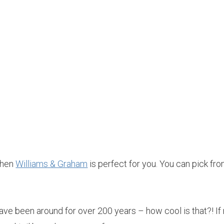
 then
Williams & Graham
is perfect for you. You can pick fr
ave been around for over 200 years – how cool is that?! If