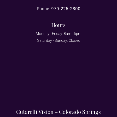
Phone:
970-225-2300
Hours
Monday - Friday: 8am - 5pm
Saturday - Sunday: Closed
Cutarelli Vision – Colorado Springs