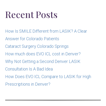
Other
Posts
Recent Posts
How Is SMILE Different from LASIK? A Clear
Answer for Colorado Patients
Cataract Surgery Colorado Springs
How much does EVO ICL cost in Denver?
Why Not Getting a Second Denver LASIK
Consultation Is A Bad Idea
How Does EVO ICL Compare to LASIK for High
Prescriptions in Denver?