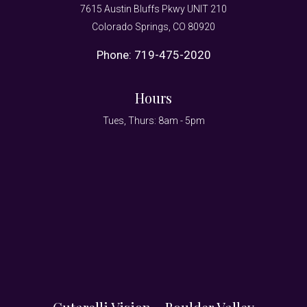
7615 Austin Bluffs Pkwy UNIT 210
Colorado Springs, CO 80920
Phone:
719-475-2020
Hours
Tues, Thurs: 8am - 5pm