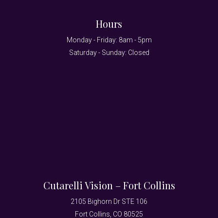
Hours
Monday - Friday: 8am - 5pm
Saturday - Sunday: Closed
Cutarelli Vision – Fort Collins
2105 Bighorn Dr STE 106
Fort Collins, CO 80525