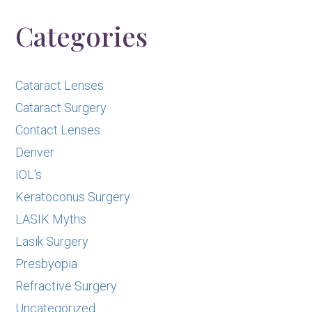
Categories
Cataract Lenses
Cataract Surgery
Contact Lenses
Denver
IOL's
Keratoconus Surgery
LASIK Myths
Lasik Surgery
Presbyopia
Refractive Surgery
Uncategorized