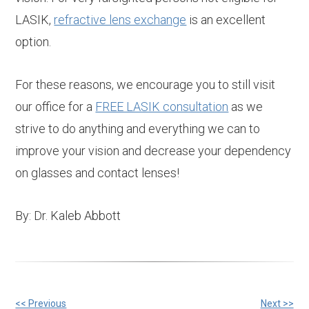
LASIK,
refractive lens exchange
is an excellent
option.
For these reasons, we encourage you to still visit
our office for a
FREE LASIK consultation
as we
strive to do anything and everything we can to
improve your vision and decrease your dependency
on glasses and contact lenses!
By: Dr. Kaleb Abbott
<< Previous
Next >>