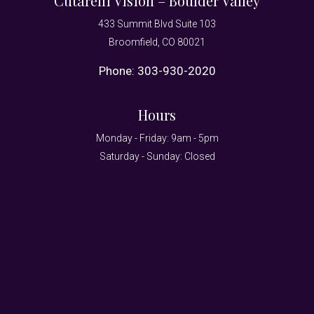
Cutarelli Vision – Boulder Valley
433 Summit Blvd Suite 103
Broomfield, CO 80021
Phone:
303-930-2020
Hours
Monday - Friday: 9am - 5pm
Saturday - Sunday: Closed