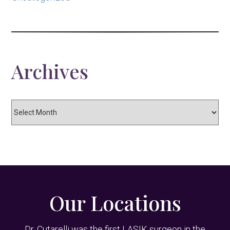
Archives
Archives
Our Locations
Dr. Cutarelli was the first LASIK surgeon in the