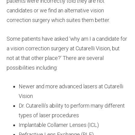
patients were incorrectly told they are not
candidates or we find an alternative vision
correction surgery which suites them better.
Some patients have asked ‘why am I a candidate for
a vision correction surgery at Cutarelli Vision, but
not at that other place?’ There are several
possibilities including:
Newer and more advanced lasers at Cutarelli
Vision
Dr. Cutarelli’s ability to perform many different
types of laser procedures
Implantable Collamer Lenses (ICL)
Refractive Lens Exchange (RLE)