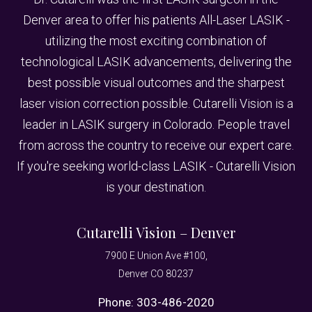
Denver area to offer his patients All-Laser LASIK -
utilizing the most exciting combination of
technological LASIK advancements, delivering the
best possible visual outcomes and the sharpest
laser vision correction possible. Cutarelli Vision is a
leader in LASIK surgery in Colorado. People travel
from across the country to receive our expert care.
If you're seeking world-class LASIK - Cutarelli Vision
is your destination.
Cutarelli Vision – Denver
7900 E Union Ave #100,
Denver CO 80237
Phone:
303-486-2020