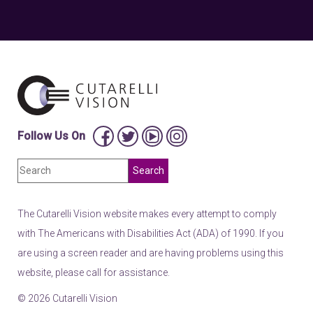
Follow Us On
The Cutarelli Vision website makes every attempt to comply
with The Americans with Disabilities Act (ADA) of 1990. If you
are using a screen reader and are having problems using this
website, please call for assistance.
© 2026 Cutarelli Vision