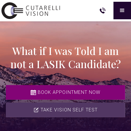
What if I was Told I am
not a LASIK Candidate?
BOOK APPOINTMENT NOW
TAKE VISION SELF TEST