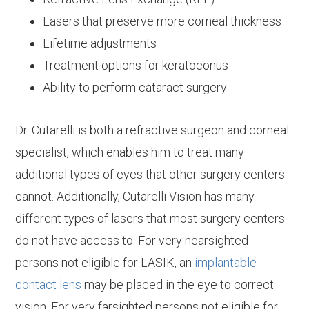
Lasers that preserve more corneal thickness
Lifetime adjustments
Treatment options for keratoconus
Ability to perform cataract surgery
Dr. Cutarelli is both a refractive surgeon and corneal
specialist, which enables him to treat many
additional types of eyes that other surgery centers
cannot. Additionally, Cutarelli Vision has many
different types of lasers that most surgery centers
do not have access to. For very nearsighted
persons not eligible for LASIK, an
implantable
contact lens
may be placed in the eye to correct
vision. For very farsighted persons not eligible for