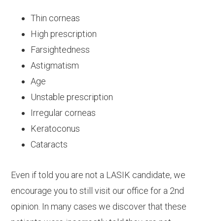
Thin corneas
High prescription
Farsightedness
Astigmatism
Age
Unstable prescription
Irregular corneas
Keratoconus
Cataracts
Even if told you are not a LASIK candidate, we
encourage you to still visit our office for a 2nd
opinion. In many cases we discover that these