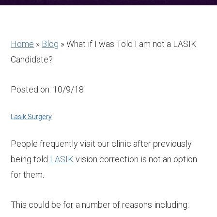
Home
»
Blog
»
What if I was Told I am not a LASIK
Candidate?
Posted on: 10/9/18
Lasik Surgery
People frequently visit our clinic after previously
being told
LASIK
vision correction is not an option
for them.
This could be for a number of reasons including: