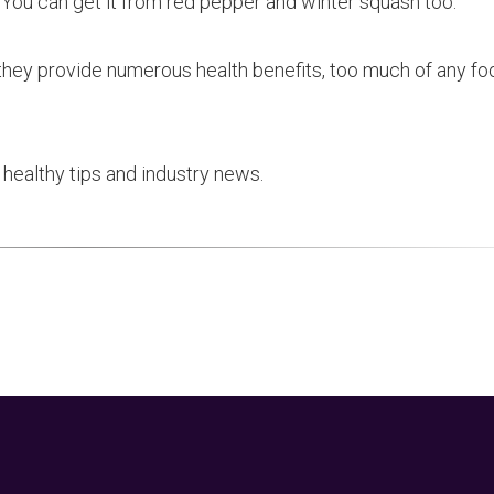
 You can get it from red pepper and winter squash too.
 they provide numerous health benefits, too much of any f
healthy tips and industry news.