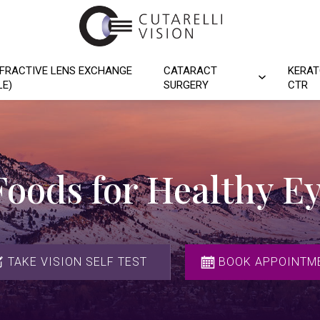
FRACTIVE LENS EXCHANGE
CATARACT
KERAT
LE)
SURGERY
CTR
Foods for Healthy E
TAKE VISION SELF TEST
BOOK APPOINTM