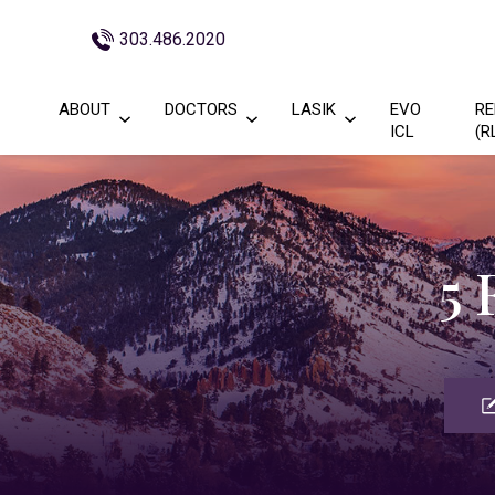
303.486.2020
ABOUT
DOCTORS
LASIK
EVO
RE
ICL
(R
5 