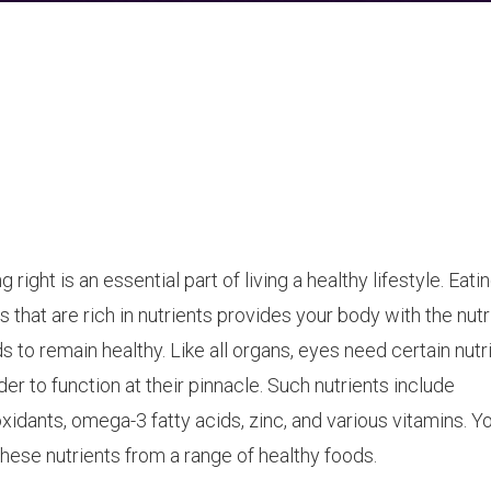
g right is an essential part of living a healthy lifestyle. Eati
s that are rich in nutrients provides your body with the nutri
s to remain healthy. Like all organs, eyes need certain nutr
rder to function at their pinnacle. Such nutrients include
oxidants, omega-3 fatty acids, zinc, and various vitamins. Y
these nutrients from a range of healthy foods.