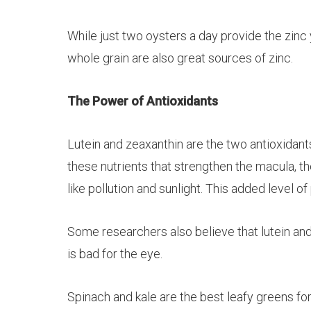
While just two oysters a day provide the zinc 
whole grain are also great sources of zinc.
The Power of Antioxidants
Lutein
and
zeaxanthin
are the two antioxidant
these nutrients that strengthen the macula, th
like pollution and sunlight. This added level o
Some researchers also believe that
lutein
an
is bad for the eye.
Spinach and kale are the best leafy greens for