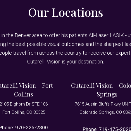
Our Locations
 in the Denver area to offer his patients All-Laser LASIK - 
 the best possible visual outcomes and the sharpest laser
People travel from across the country to receive our expert 
Cutarelli Vision is your destination.
tarelli Vision – Fort
Cutarelli Vision – Col
Collins
Springs
2105 Bighorn Dr STE 106
7615 Austin Bluffs Pkwy UNI
Fort Collins, CO 80525
Colorado Springs, CO 809
Phone:
970-225-2300
Phone:
719-475-202