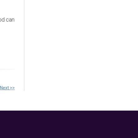
ood can
Next >>