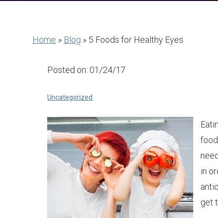
Home
»
Blog
»
5 Foods for Healthy Eyes
Posted on: 01/24/17
Uncategorized
Eatin
food
need
in o
anti
get 