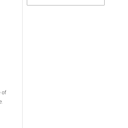
 of
e.