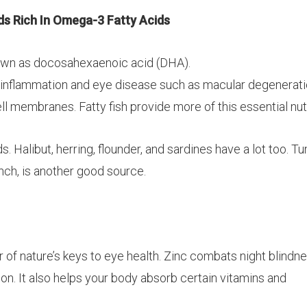
s Rich In Omega-3 Fatty Acids
nown as
docosahexaenoic
acid (DHA).
 inflammation and eye disease such as macular degeneratio
ll membranes. Fatty fish provide more of this essential nut
 Halibut, herring, flounder, and sardines have a lot too. Tu
unch, is another good source.
r of nature’s keys to eye health. Zinc combats night blindn
on. It also helps your body absorb certain vitamins and