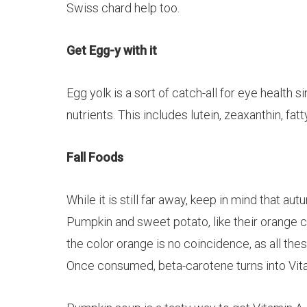
Swiss chard help too.
Get Egg-y with it
Egg yolk is a sort of catch-all for eye health
nutrients. This includes
lutein
,
zeaxanthin
, fat
Fall Foods
While it is still far away, keep in mind that au
Pumpkin and sweet potato, like their orange c
the color orange is no coincidence, as all th
Once consumed, beta-carotene turns into Vitami