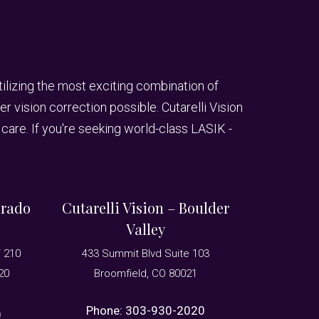
utilizing the most exciting combination of
 vision correction possible. Cutarelli Vision
care. If you're seeking world-class LASIK -
orado
Cutarelli Vision – Boulder
Valley
T 210
433 Summit Blvd Suite 103
20
Broomfield, CO 80021
Phone:
303-930-2020
0