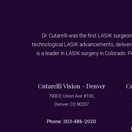
Dr. Cutarelli was the first LASIK surgeon
technological LASIK advancements, delivering
is a leader in LASIK surgery in Colorado. 
Cutarelli Vision – Denver
Cu
7900 E Union Ave #100,
Denver CO 80237
Phone:
303-486-2020