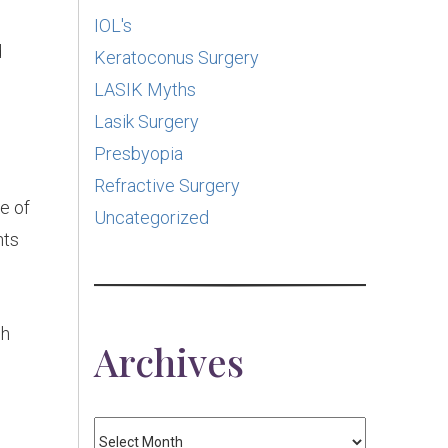
IOL's
d
Keratoconus Surgery
LASIK Myths
Lasik Surgery
Presbyopia
Refractive Surgery
e of
Uncategorized
nts
ch
Archives
Archives