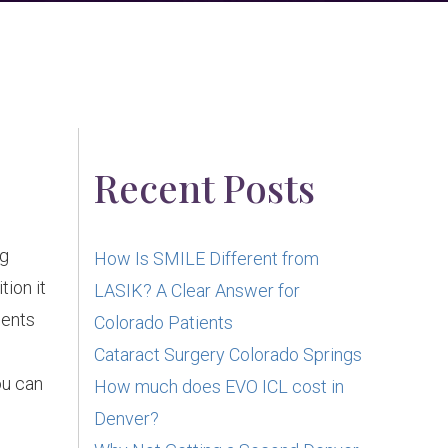
Recent Posts
ng
How Is SMILE Different from
tion it
LASIK? A Clear Answer for
ients
Colorado Patients
Cataract Surgery Colorado Springs
ou can
How much does EVO ICL cost in
Denver?