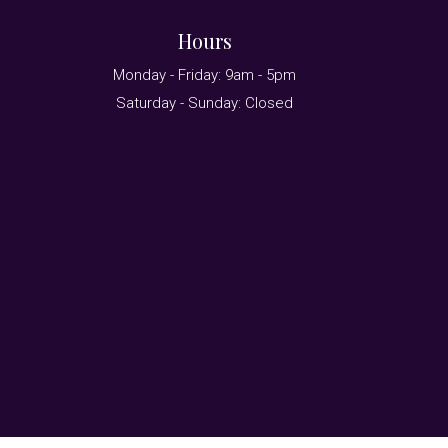
Hours
Monday - Friday: 9am - 5pm
Saturday - Sunday: Closed