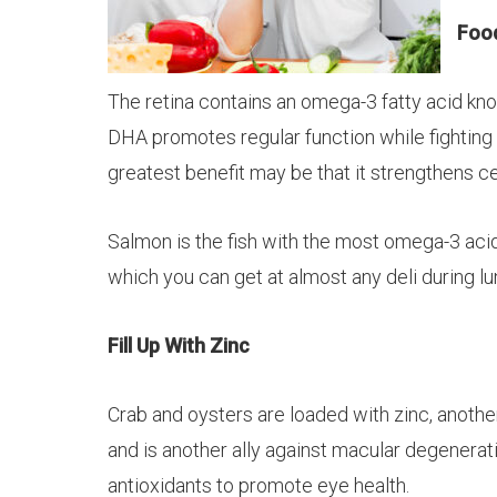
Food
The retina contains an omega-3 fatty acid k
DHA promotes regular function while fighting
greatest benefit may be that it strengthens ce
Salmon is the fish with the most omega-3 acids.
which you can get at almost any deli during l
Fill Up With Zinc
Crab and oysters are loaded with zinc, anothe
and is another ally against macular degenerati
antioxidants to promote eye health.