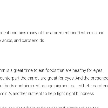
 since it contains many of the aforementioned vitamins and
ty acids, and
carotenoids
.
tumn is a great time to eat foods that are healthy for eyes.
ounterpart the carrot, are great for eyes. And the presence
ese foods contain a red-orange pigment called beta-caroten
n A, another nutrient to help fight night blindness.