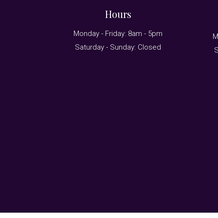
Hours
Monday - Friday: 8am - 5pm
M
Saturday - Sunday: Closed
S