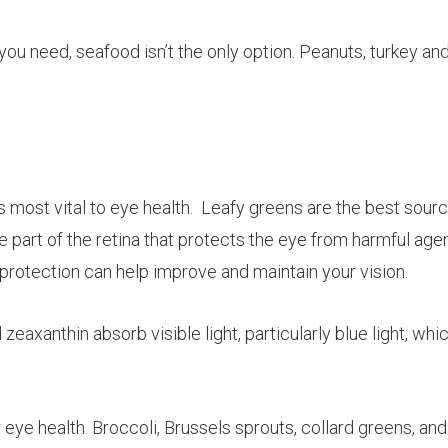
you need, seafood isn’t the only option. Peanuts, turkey an
s most vital to eye health. Leafy greens are the best sourc
e part of the retina that protects the eye from harmful age
f protection can help improve and maintain your vision.
d
zeaxanthin
absorb visible light, particularly blue light, whi
 eye health. Broccoli, Brussels sprouts, collard greens, and