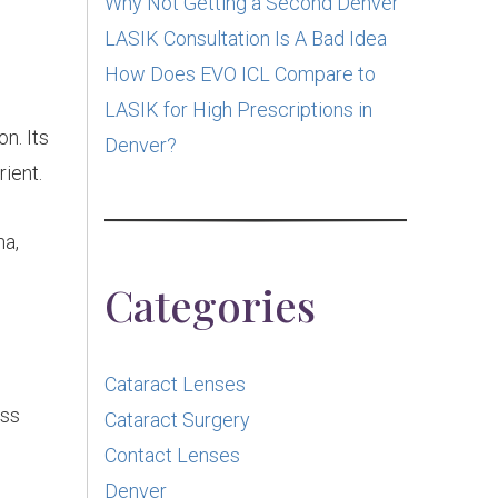
Why Not Getting a Second Denver
LASIK Consultation Is A Bad Idea
How Does EVO ICL Compare to
LASIK for High Prescriptions in
n. Its
Denver?
rient.
na,
Categories
Cataract Lenses
ess
Cataract Surgery
Contact Lenses
Denver