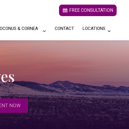
FREE CONSULTATION
OCONUS & CORNEA
CONTACT
LOCATIONS
yes
ENT NOW