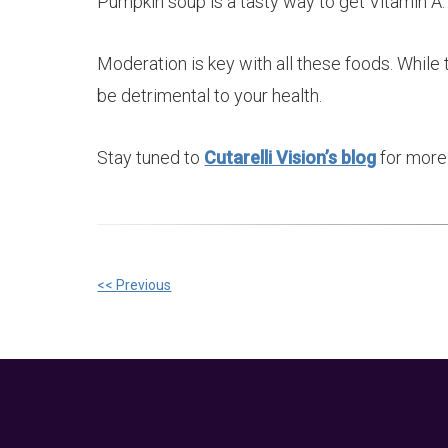
Pumpkin soup is a tasty way to get Vitamin A.
Moderation is key with all these foods. While
be detrimental to your health.
Stay tuned to
Cutarelli Vision’s blog
for more 
Other
<< Previous
Posts