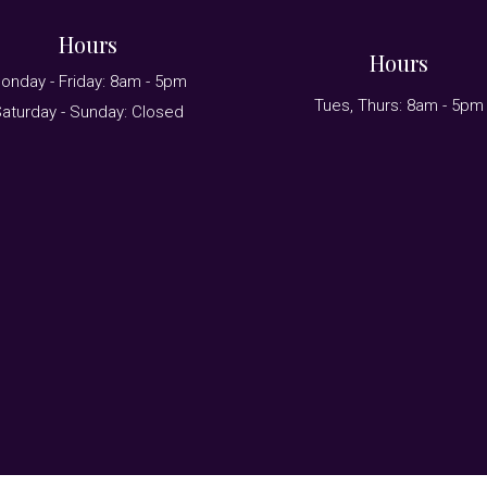
Hours
Hours
onday - Friday: 8am - 5pm
Tues, Thurs: 8am - 5pm
aturday - Sunday: Closed