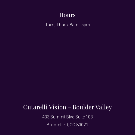
Hours
Tues, Thurs: 8am - 5pm
Cutarelli Vision – Boulder Valley
433 Summit Blvd Suite 103
Broomfield, CO 80021