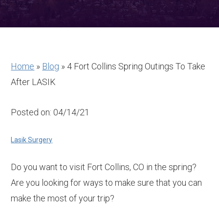
Home
»
Blog
»
4 Fort Collins Spring Outings To Take
After LASIK
Posted on: 04/14/21
Lasik Surgery
Do you want to visit Fort Collins, CO in the spring?
Are you looking for ways to make sure that you can
make the most of your trip?