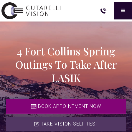
4 Fort Collins Spring
Outings To Take After
LASIK
BOOK APPOINTMENT NOW
TAKE VISION SELF TEST