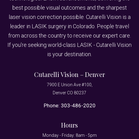
best possible visual outcomes and the sharpest
laser vision correction possible. Cutarelli Vision is a
leader in LASIK surgery in Colorado. People travel
from across the country to receive our expert care.
If you're seeking world-class LASIK - Cutarelli Vision
is your destination.
Cutarelli Vision – Denver
7900 E Union Ave #100,
Denver CO 80237
Phone:
303-486-2020
Hours
Monday - Friday: 8am - 5pm