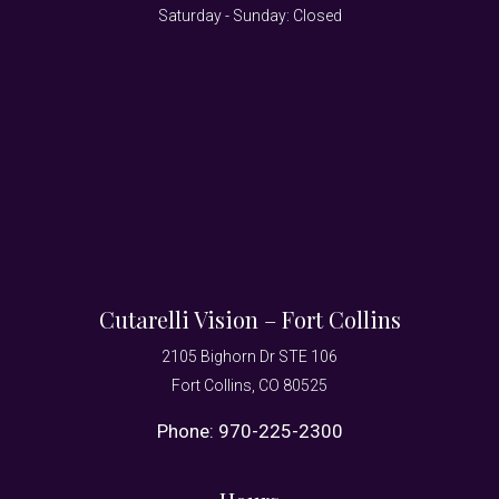
Saturday - Sunday: Closed
Cutarelli Vision – Fort Collins
2105 Bighorn Dr STE 106
Fort Collins, CO 80525
Phone:
970-225-2300