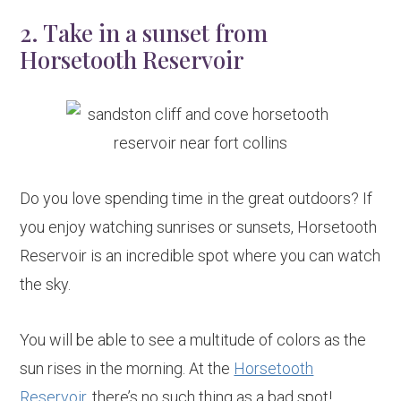
2. Take in a sunset from
Horsetooth Reservoir
Do you love spending time in the great outdoors? If
you enjoy watching sunrises or sunsets, Horsetooth
Reservoir is an incredible spot where you can watch
the sky.
You will be able to see a multitude of colors as the
sun rises in the morning. At the
Horsetooth
Reservoir
, there’s no such thing as a bad spot!