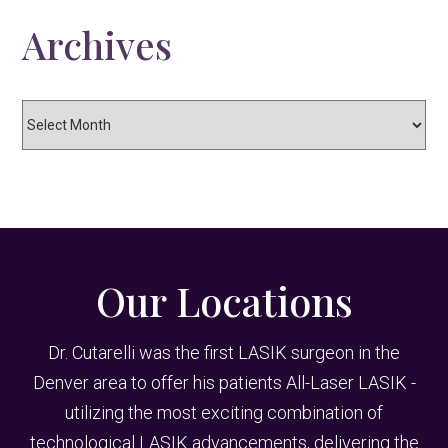
Archives
Archives
Our Locations
Dr. Cutarelli was the first LASIK surgeon in the
Denver area to offer his patients All-Laser LASIK -
utilizing the most exciting combination of
technological LASIK advancements, delivering the