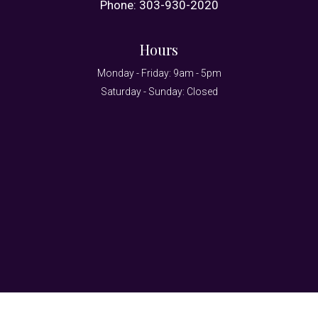
Phone:
303-930-2020
Hours
Monday - Friday: 9am - 5pm
Saturday - Sunday: Closed