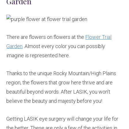
Garden
There are flowers on flowers at the
Flower Trial
Garden
. Almost every color you can possibly
imagine is represented here.
Thanks to the unique Rocky Mountain/High Plains
region, the flowers that grow here thrive and are
beautiful beyond words. After LASIK, you won’t
believe the beauty and majesty before you!
Getting LASIK eye surgery will change your life for
the better. These are only a few of the activities in