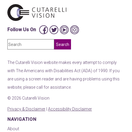
Follow Us On
The Cutarelli Vision website makes every attempt to comply
with The Americans with Disabilities Act (ADA) of 1990. If you
are using a screen reader and are having problems using this
website, please call for assistance.
© 2026 Cutarelli Vision
Privacy & Disclaimer
|
Accessibility Disclaimer
NAVIGATION
About