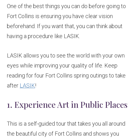
One of the best things you can do before going to
Fort Collins is ensuring you have clear vision
beforehand. If you want that, you can think about
having a procedure like LASIK.
LASIK allows you to see the world with your own
eyes while improving your quality of life. Keep
reading for four Fort Collins spring outings to take
after
LASIK
!
1. Experience Art in Public Places
This is a self-guided tour that takes you all around
the beautiful city of Fort Collins and shows you