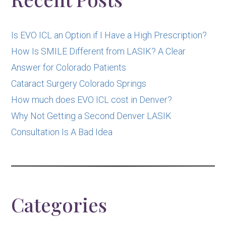
Is EVO ICL an Option if I Have a High Prescription?
How Is SMILE Different from LASIK? A Clear
Answer for Colorado Patients
Cataract Surgery Colorado Springs
How much does EVO ICL cost in Denver?
Why Not Getting a Second Denver LASIK
Consultation Is A Bad Idea
Categories