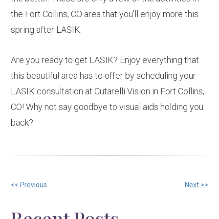
the Fort Collins, CO area that you’ll enjoy more this
spring after LASIK.
Are you ready to get LASIK? Enjoy everything that
this beautiful area has to offer by scheduling your
LASIK consultation at Cutarelli Vision in Fort Collins,
CO! Why not say goodbye to visual aids holding you
back?
Other
<< Previous
Next >>
Posts
Recent Posts