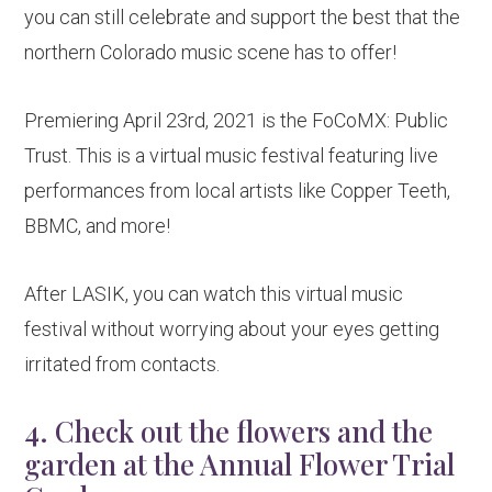
you can still celebrate and support the best that the
northern Colorado music scene has to offer!
Premiering April 23rd, 2021 is the FoCoMX: Public
Trust. This is a virtual music festival featuring live
performances from local artists like Copper Teeth,
BBMC, and more!
After LASIK, you can watch this virtual music
festival without worrying about your eyes getting
irritated from contacts.
4. Check out the flowers and the
garden at the Annual Flower Trial