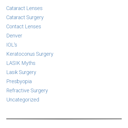
Cataract Lenses
Cataract Surgery
Contact Lenses
Denver
IOL's
Keratoconus Surgery
LASIK Myths
Lasik Surgery
Presbyopia
Refractive Surgery
Uncategorized