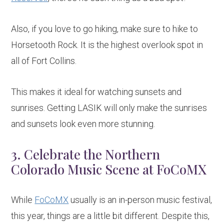
Also, if you love to go hiking, make sure to hike to
Horsetooth Rock. It is the highest overlook spot in
all of Fort Collins.
This makes it ideal for watching sunsets and
sunrises. Getting LASIK will only make the sunrises
and sunsets look even more stunning.
3. Celebrate the Northern
Colorado Music Scene at FoCoMX
While
FoCoMX
usually is an in-person music festival,
this year, things are a little bit different. Despite this,