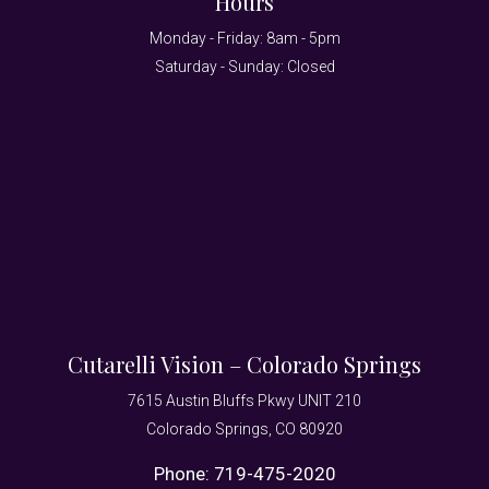
Hours
Monday - Friday: 8am - 5pm
Saturday - Sunday: Closed
Cutarelli Vision – Colorado Springs
7615 Austin Bluffs Pkwy UNIT 210
Colorado Springs, CO 80920
Phone:
719-475-2020