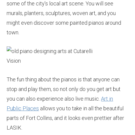
some of the city’s local art scene. You will see
murals, planters, sculptures, woven art, and you
might even discover some painted pianos around
town.
The fun thing about the pianos is that anyone can
stop and play them, so not only do you get art but
you can also experience also live music.
Art in
Public Places
allows you to take in all the beautiful
parts of Fort Collins, and it looks even prettier after
LASIK.