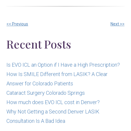
Other
<< Previous
Next >>
Posts
Recent Posts
Is EVO ICL an Option if I Have a High Prescription?
How Is SMILE Different from LASIK? A Clear
Answer for Colorado Patients
Cataract Surgery Colorado Springs
How much does EVO ICL cost in Denver?
Why Not Getting a Second Denver LASIK
Consultation Is A Bad Idea