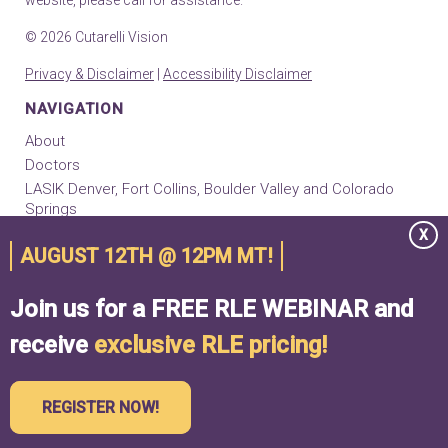
© 2026 Cutarelli Vision
Privacy & Disclaimer
|
Accessibility Disclaimer
NAVIGATION
About
Doctors
LASIK Denver, Fort Collins, Boulder Valley and Colorado
Springs
EVO ICL
X
AUGUST 12TH @ 12PM MT!
RLE Implants
Cataract Surgery
Join us for a FREE RLE WEBINAR and
Keratoconus & Cornea Center
Contact
receive
exclusive RLE pricing!
Locations
REGISTER NOW!
TAKE VISION SELF TEST