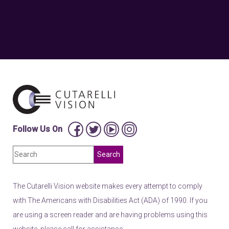
Follow Us On
The Cutarelli Vision website makes every attempt to comply
with The Americans with Disabilities Act (ADA) of 1990. If you
are using a screen reader and are having problems using this
website, please call for assistance.