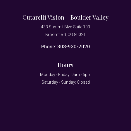
Cutarelli Vision – Boulder Valley
433 Summit Blvd Suite 103
Broomfield, CO 80021
Phone:
303-930-2020
Hours
Monday - Friday: 9am - 5pm
Saturday - Sunday: Closed