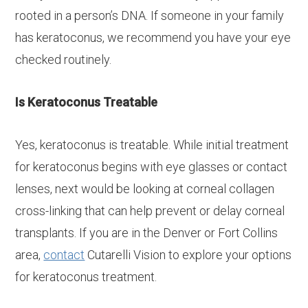
rooted in a person’s DNA. If someone in your family
has keratoconus, we recommend you have your eye
checked routinely.
Is Keratoconus Treatable
Yes, keratoconus is treatable. While initial treatment
for keratoconus begins with eye glasses or contact
lenses, next would be looking at corneal collagen
cross-linking that can help prevent or delay corneal
transplants. If you are in the Denver or Fort Collins
area,
contact
Cutarelli Vision to explore your options
for keratoconus treatment.