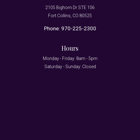
2105 Bighorn Dr STE 106
Fort Collins, CO 80525
Phone:
970-225-2300
Hours
Monday - Friday: 8am - 5pm
Saturday - Sunday: Closed