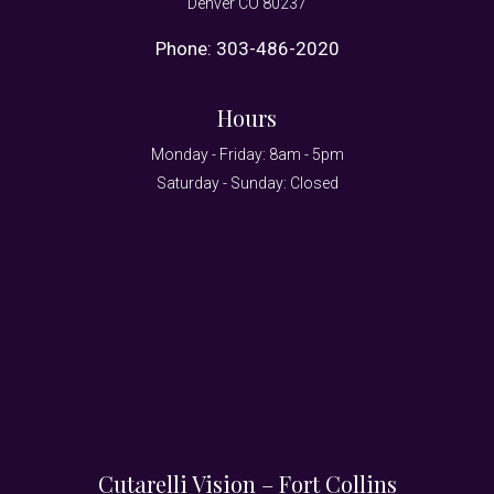
Denver CO 80237
Phone:
303-486-2020
Hours
Monday - Friday: 8am - 5pm
Saturday - Sunday: Closed
Cutarelli Vision – Fort Collins