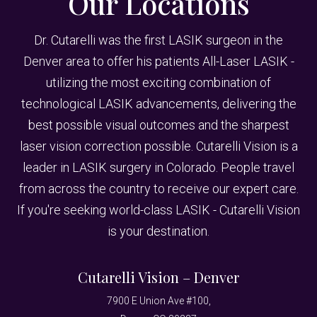
Our Locations
Dr. Cutarelli was the first LASIK surgeon in the
Denver area to offer his patients All-Laser LASIK -
utilizing the most exciting combination of
technological LASIK advancements, delivering the
best possible visual outcomes and the sharpest
laser vision correction possible. Cutarelli Vision is a
leader in LASIK surgery in Colorado. People travel
from across the country to receive our expert care.
If you're seeking world-class LASIK - Cutarelli Vision
is your destination.
Cutarelli Vision – Denver
7900 E Union Ave #100,