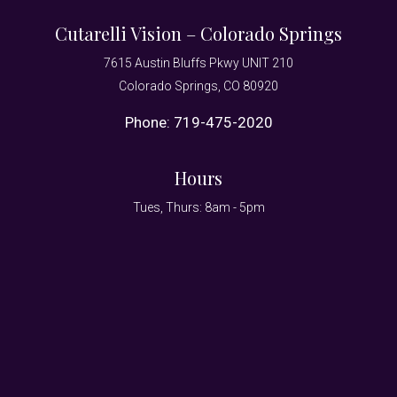
Cutarelli Vision – Colorado Springs
7615 Austin Bluffs Pkwy UNIT 210
Colorado Springs, CO 80920
Phone:
719-475-2020
Hours
Tues, Thurs: 8am - 5pm