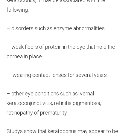
keratoconus, it may be associated with the
following:
– disorders such as enzyme abnormalities
– weak fibers of protein in the eye that hold the
cornea in place
– wearing contact lenses for several years
– other eye conditions such as: vernal
keratoconjunctivitis, retinitis pigmentosa,
retinopathy of prematurity
Studys show that keratoconus may appear to be