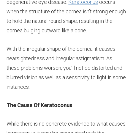
degenerative eye disease.
Keratoconus
occurs
when the structure of the cornea isn’t strong enough
to hold the natural round shape, resulting in the
cornea bulging outward like a cone.
With the irregular shape of the cornea, it causes
nearsightedness and irregular astigmatism. As
these problems worsen, you’ll notice distorted and
blurred vision as well as a sensitivity to light in some
instances.
The Cause Of Keratoconus
While there is no concrete evidence to what causes