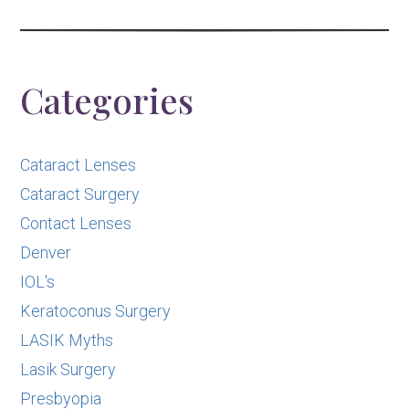
Categories
Cataract Lenses
Cataract Surgery
Contact Lenses
Denver
IOL's
Keratoconus Surgery
LASIK Myths
Lasik Surgery
Presbyopia