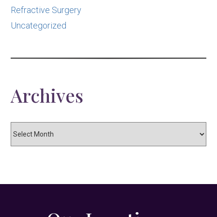
Refractive Surgery
Uncategorized
Archives
Archives