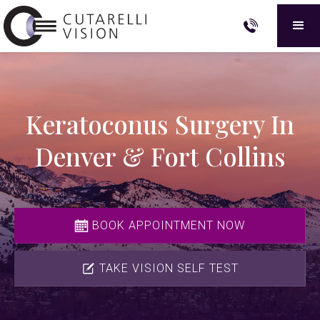
Keratoconus Surgery In
Denver & Fort Collins
BOOK APPOINTMENT NOW
TAKE VISION SELF TEST