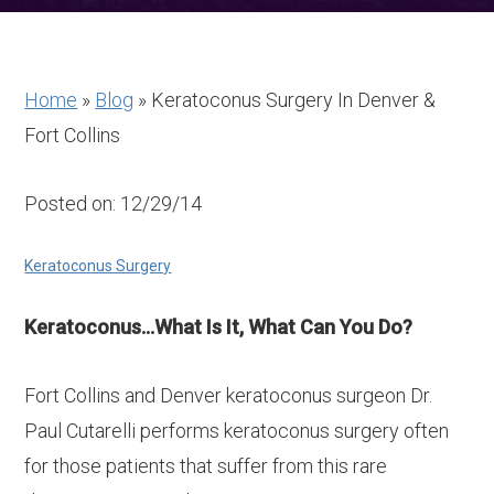
Home
»
Blog
»
Keratoconus Surgery In Denver &
Fort Collins
Posted on: 12/29/14
Keratoconus Surgery
Keratoconus…What Is It, What Can You Do?
Fort Collins and Denver keratoconus surgeon Dr.
Paul Cutarelli performs keratoconus surgery often
for those patients that suffer from this rare