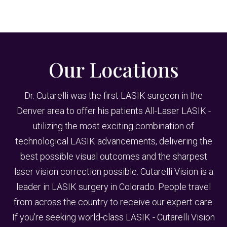
Our Locations
Dr. Cutarelli was the first LASIK surgeon in the
Denver area to offer his patients All-Laser LASIK -
utilizing the most exciting combination of
technological LASIK advancements, delivering the
best possible visual outcomes and the sharpest
laser vision correction possible. Cutarelli Vision is a
leader in LASIK surgery in Colorado. People travel
from across the country to receive our expert care.
If you're seeking world-class LASIK - Cutarelli Vision