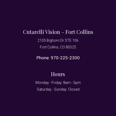
Cutarelli Vision – Fort Collins
2105 Bighorn Dr STE 106
Fort Collins, CO 80525
Phone:
970-225-2300
Hours
Monday - Friday: 8am - 5pm
Saturday - Sunday: Closed