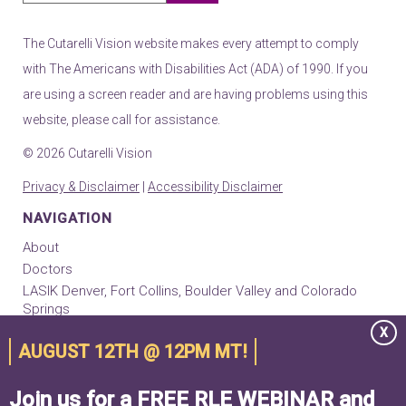
The Cutarelli Vision website makes every attempt to comply
with The Americans with Disabilities Act (ADA) of 1990. If you
are using a screen reader and are having problems using this
website, please call for assistance.
© 2026 Cutarelli Vision
Privacy & Disclaimer
|
Accessibility Disclaimer
NAVIGATION
About
Doctors
LASIK Denver, Fort Collins, Boulder Valley and Colorado
Springs
EVO ICL
X
AUGUST 12TH @ 12PM MT!
RLE Implants
Cataract Surgery
Join us for a FREE RLE WEBINAR and
Keratoconus & Cornea Center