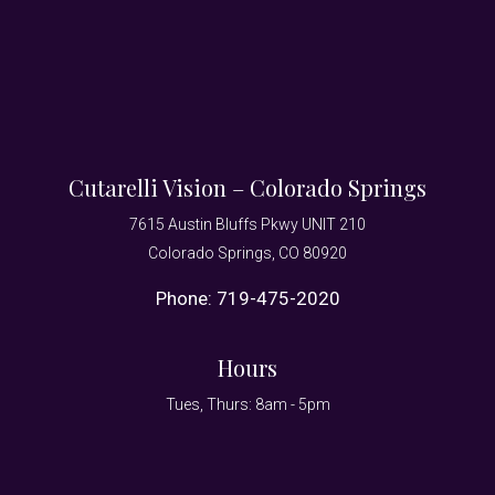
Cutarelli Vision – Colorado Springs
7615 Austin Bluffs Pkwy UNIT 210
Colorado Springs, CO 80920
Phone:
719-475-2020
Hours
Tues, Thurs: 8am - 5pm