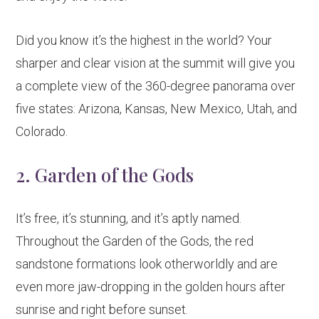
Did you know it’s the highest in the world? Your
sharper and clear vision at the summit will give you
a complete view of the 360-degree panorama over
five states: Arizona, Kansas, New Mexico, Utah, and
Colorado.
2. Garden of the Gods
It’s free, it’s stunning, and it’s aptly named.
Throughout the Garden of the Gods, the red
sandstone formations look otherworldly and are
even more jaw-dropping in the golden hours after
sunrise and right before sunset.