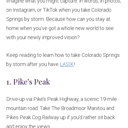
Imagine what you might capture: in words, in photos,
on Instagram, or TikTok when you take Colorado
Springs by storm. Because how can you stay at
home when you’ve got a whole new world to see
with your newly improved vision?
Keep reading to learn how to take Colorado Springs
by storm after you have
LASIK
!
1. Pike’s Peak
Drive-up via Pike’s Peak Highway, a scenic 19-mile
mountain road. Take The Broadmoor Manitou and
Pikes Peak Cog Railway up if you’d rather sit back
and enjoy the views.