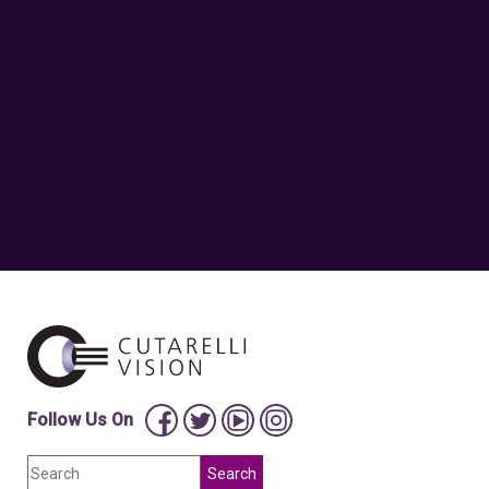
Follow Us On