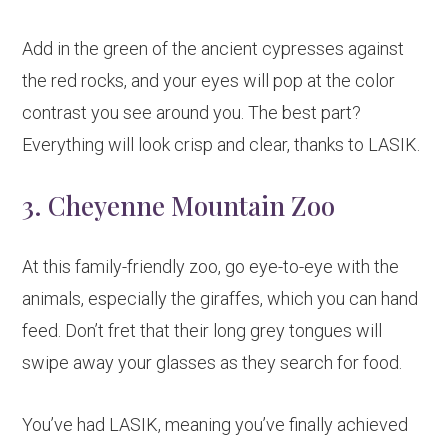
Add in the green of the ancient cypresses against
the red rocks, and your eyes will pop at the color
contrast you see around you. The best part?
Everything will look crisp and clear, thanks to LASIK.
3. Cheyenne Mountain Zoo
At this family-friendly zoo, go eye-to-eye with the
animals, especially the giraffes, which you can hand
feed. Don’t fret that their long grey tongues will
swipe away your glasses as they search for food.
You’ve had LASIK, meaning you’ve finally achieved