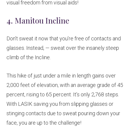
visual freedom from visual aids!
4. Manitou Incline
Don’t sweat it now that you’re free of contacts and
glasses. Instead, — sweat over the insanely steep
climb of the Incline.
This hike of just under a mile in length gains over
2,000 feet of elevation, with an average grade of 45
percent, rising to 65 percent. It’s only 2,768 steps.
With LASIK saving you from slipping glasses or
stinging contacts due to sweat pouring down your
face, you are up to the challenge!