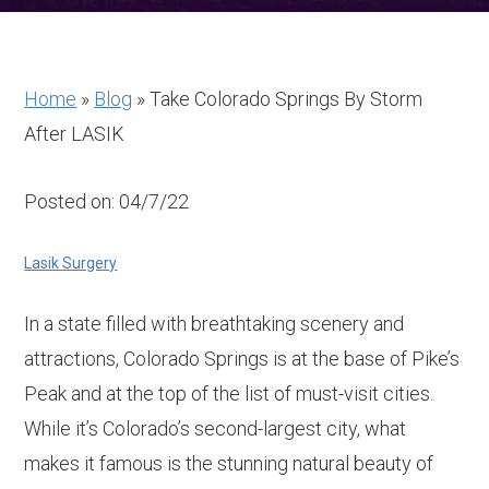
Home
»
Blog
»
Take Colorado Springs By Storm
After LASIK
Posted on: 04/7/22
Lasik Surgery
In a state filled with breathtaking scenery and
attractions, Colorado Springs is at the base of Pike’s
Peak and at the top of the list of must-visit cities.
While it’s Colorado’s second-largest city, what
makes it famous is the stunning natural beauty of