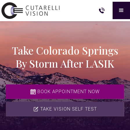
Take Colorado Springs
By Storm After LASIK
BOOK APPOINTMENT NOW
TAKE VISION SELF TEST