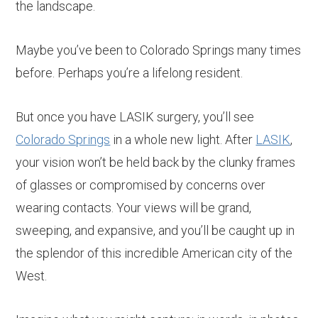
the landscape.
Maybe you’ve been to Colorado Springs many times
before. Perhaps you’re a lifelong resident.
But once you have LASIK surgery, you’ll see
Colorado Springs
in a whole new light. After
LASIK
,
your vision won’t be held back by the clunky frames
of glasses or compromised by concerns over
wearing contacts. Your views will be grand,
sweeping, and expansive, and you’ll be caught up in
the splendor of this incredible American city of the
West.