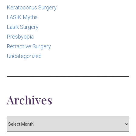
Keratoconus Surgery
LASIK Myths
Lasik Surgery
Presbyopia
Refractive Surgery
Uncategorized
Archives
Archives