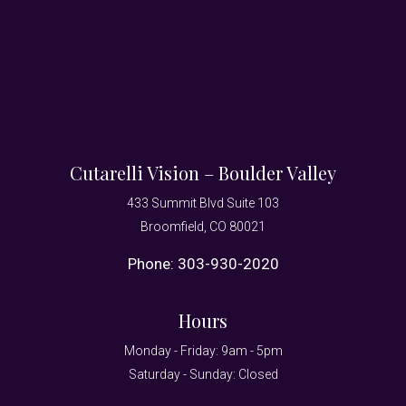
Cutarelli Vision – Boulder Valley
433 Summit Blvd Suite 103
Broomfield, CO 80021
Phone:
303-930-2020
Hours
Monday - Friday: 9am - 5pm
Saturday - Sunday: Closed