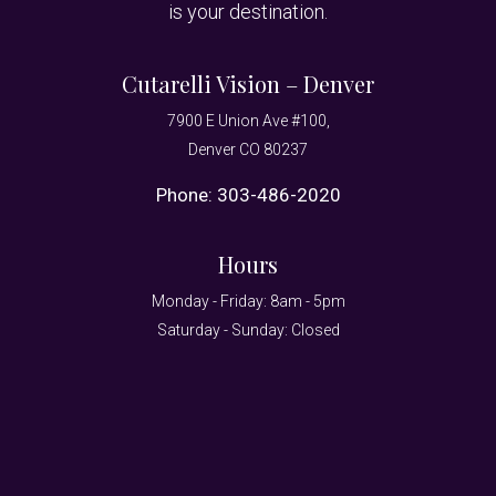
is your destination.
Cutarelli Vision – Denver
7900 E Union Ave #100,
Denver CO 80237
Phone:
303-486-2020
Hours
Monday - Friday: 8am - 5pm
Saturday - Sunday: Closed