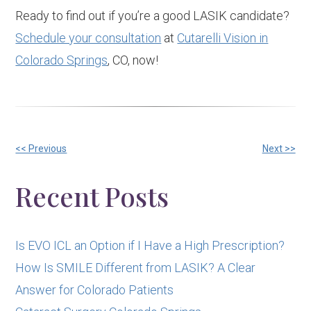
Ready to find out if you’re a good LASIK candidate?
Schedule your consultation
at
Cutarelli Vision in
Colorado Springs
, CO, now!
Other
<< Previous
Next >>
Posts
Recent Posts
Is EVO ICL an Option if I Have a High Prescription?
How Is SMILE Different from LASIK? A Clear
Answer for Colorado Patients