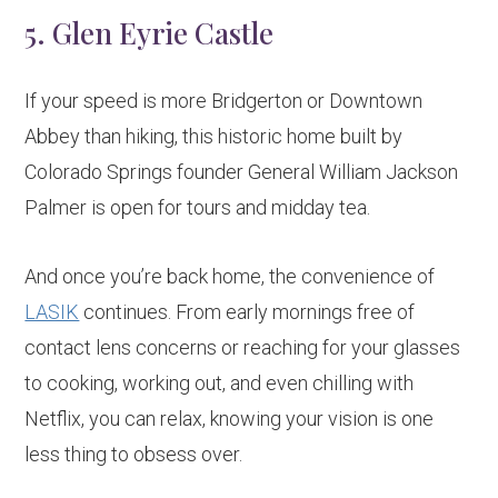
5. Glen Eyrie Castle
If your speed is more Bridgerton or Downtown
Abbey than hiking, this historic home built by
Colorado Springs founder General William Jackson
Palmer is open for tours and midday tea.
And once you’re back home, the convenience of
LASIK
continues. From early mornings free of
contact lens concerns or reaching for your glasses
to cooking, working out, and even chilling with
Netflix, you can relax, knowing your vision is one
less thing to obsess over.