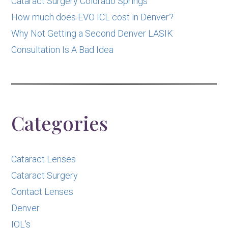
Cataract Surgery Colorado Springs
How much does EVO ICL cost in Denver?
Why Not Getting a Second Denver LASIK
Consultation Is A Bad Idea
Categories
Cataract Lenses
Cataract Surgery
Contact Lenses
Denver
IOL's